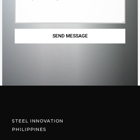
SEND MESSAGE
STEEL INNOVATION
PHILIPPINES