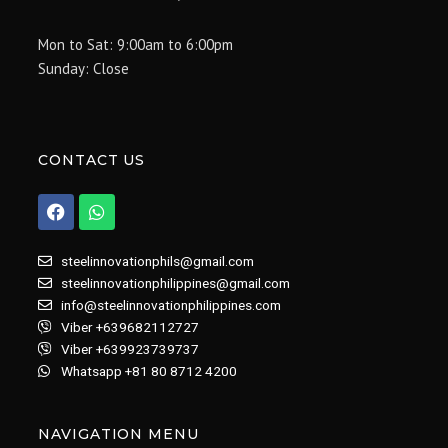
Mon to Sat: 9:00am to 6:00pm
Sunday: Close
CONTACT US
F
W
a
h
c
a
e
t
steelinnovationphils@gmail.com
b
s
steelinnovationphilippines@gmail.com
o
a
info@steelinnovationphilippines.com
o
p
k
p
Viber +639682112727
Viber +639923739737
Whatsapp +81 80 8712 4200
NAVIGATION MENU