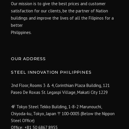
Our mission is to give the best prices and customer
satisfaction for our clients, be the partner of Nation
buildings and improve the lives of all the Filipinos for a
better
Philippines.
OUR ADDRESS
STEEL INNOVATION PHILIPPINES
2nd Floor, Rooms 3 & 4, Corinthian Plaza Building, 121
Paseo De Roxas St. Legaspi Village,
Makati City 1229
4F Tokyo Steel Tekko Building, 1-8-2 Marunouchi,
Chiyoda-ku, Tokyo, Japan 〒100-0005 (Below the Nippon
Steel Office)
Office: +81 50 6867 8955