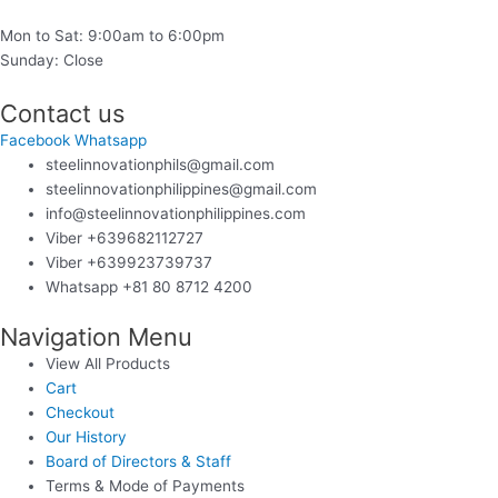
Mon to Sat: 9:00am to 6:00pm
Sunday: Close
Contact us
Facebook
Whatsapp
steelinnovationphils@gmail.com
steelinnovationphilippines@gmail.com
info@steelinnovationphilippines.com
Viber +639682112727
Viber +639923739737
Whatsapp +81 80 8712 4200
Navigation Menu
View All Products
Cart
Checkout
Our History
Board of Directors & Staff
Terms & Mode of Payments