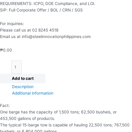
REQUIREMENTS: ICPO, DOE Compliance, and LOI.
SIP: Full Corporate Offer / BOL / CRN / SGS
For inquiries:
Please call us at 02 8245 4518
Email us at info@steelinnovationphilippines.com
₱
0.00
Add to cart
Description
Additional information
Fact:
One barge has the capacity of 1,500 tons; 62,500 bushels, or
453,500 gallons of products.
The typical 15-barge tow is capable of hauling 22,500 tons; 767,500
bushels; or 6,804,000 gallons.