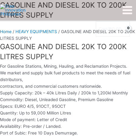
Skip
GASOLINE
GASOLINE AND DIESEL 20K TO 200K
Main
to
AND
LITRES SUPPLY
Men
content
DIESEL
20K
Cart/
₱
0.00
TO
Home
/
HEAVY EQUIPMENTS
/ GASOLINE AND DIESEL 20K TO 200K
200K
LITRES SUPPLY
LITRES
GASOLINE AND DIESEL 20K TO 200K
SUPPLY
LITRES SUPPLY
quantity
For Gasoline Stations, Mining, Hauling, and Reclamation Projects.
We market and supply bulk fuel products to meet the needs of fuel
distributors,
contractors, and commercial customers nationwide.
Supply Capacity: 20k – 40k Litres Daily / 200k to 1,200kl Monthly
Commodity: Diesel, Unleaded Gasoline, Premium Gasoline
Specs: EURO 4/5, 91OCT, 95OCT
Quantity: Up to 59,000 Million Litres
Mode of payment: Letter of Credit
Availability: Pre-order / Landed.
Port of Subic: Free 10 Days Demurrage.