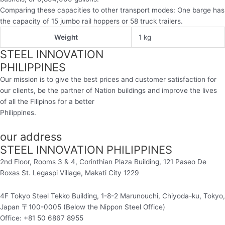
Comparing these capacities to other transport modes: One barge has
the capacity of 15 jumbo rail hoppers or 58 truck trailers.
Weight
1 kg
STEEL INNOVATION
PHILIPPINES
Our mission is to give the best prices and customer satisfaction for
our clients, be the partner of Nation buildings and improve the lives
of all the Filipinos for a better
Philippines.
our address
STEEL INNOVATION PHILIPPINES
2nd Floor, Rooms 3 & 4, Corinthian Plaza Building, 121 Paseo De
Roxas St. Legaspi Village,
Makati City 1229
4F Tokyo Steel Tekko Building, 1-8-2 Marunouchi, Chiyoda-ku, Tokyo,
Japan 〒100-0005 (Below the Nippon Steel Office)
Office: +81 50 6867 8955