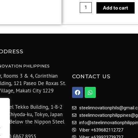
Add to cart
DDRESS
NOVATION PHILIPPINES
r, Rooms 3 & 4, Corinthian
CONTACT US
ilding, 121 Paseo De Roxas St.
F
W
illage,
Makati City 1229
a
h
c
a
e
t
 Steel Tekko Building, 1-8-2
steelinnovationphils@gmail.
b
s
hi, Chiyoda-ku, Tokyo, Japan
steelinnovationphilippines@
o
a
05 (Below the Nippon Steel
o
p
info@steelinnovationphilipp
.
k
p
Viber +639682112727
.
+81 50 6867 8955
Viber +639923739737