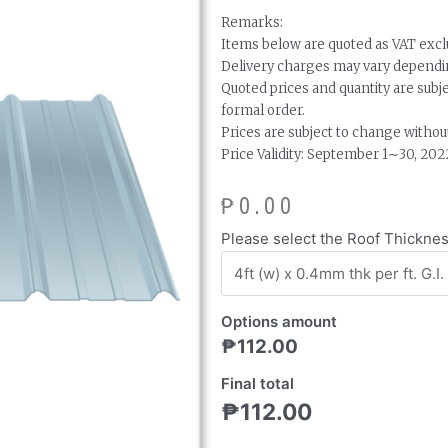
Remarks:
Items below are quoted as VAT excl
Delivery charges may vary dependin
Quoted prices and quantity are subj
formal order.
Prices are subject to change without
Price Validity: September 1∼30, 202
₱
0.00
Rib-
Please select the Roof Thickne
Type
Long
Span
Options amount
Roof
₱
112.00
quantity
Final total
₱
112.00