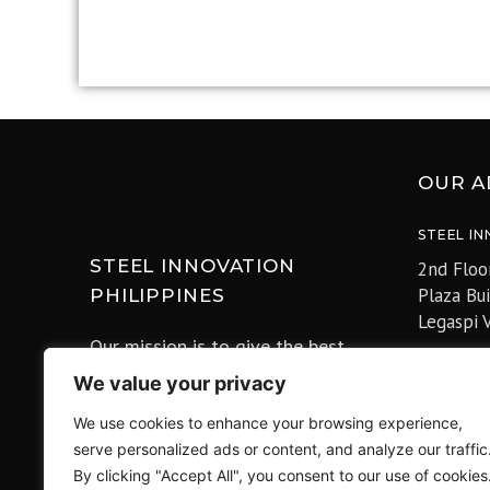
OUR A
STEEL IN
STEEL INNOVATION
2nd Floo
Plaza Bu
PHILIPPINES
Legaspi V
Our mission is to give the best
prices and customer satisfaction for
4F Tokyo
We value your privacy
our clients, be the partner of Nation
Marunouc
We use cookies to enhance your browsing experience,
buildings and improve the lives of
〒100-00
serve personalized ads or content, and analyze our traffic
all the Filipinos for a better
Office)
By clicking "Accept All", you consent to our use of cookies
Philippines.
Office: 