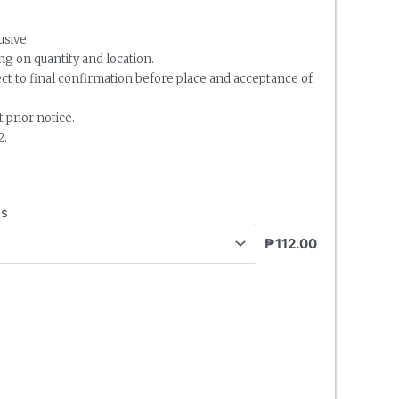
usive.
g on quantity and location.
ect to final confirmation before place and acceptance of
 prior notice.
2.
ss
₱112.00