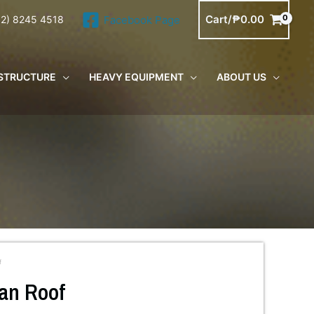
Cart/
₱
0.00
Facebook Page
02) 8245 4518
STRUCTURE
HEAVY EQUIPMENT
ABOUT US
f
an Roof