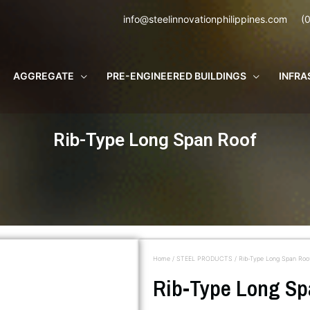
info@steelinnovationphilippines.com
(
AGGREGATE
PRE-ENGINEERED BUILDINGS
INFRA
Rib-Type Long Span Roof
Home
/
STEEL PRODUCTS
/ Rib-Type Long Span Roo
Rib-Type Long Sp