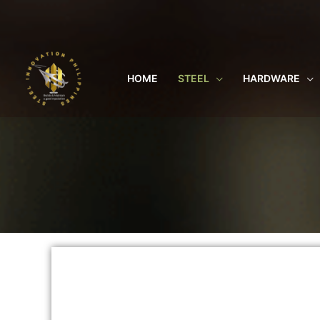
Skip
to
content
HOME
STEEL
HARDWARE