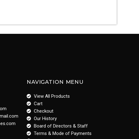
NAVIGATION MENU
View All Products
Cart
com
Checkout
gmail.com
Our History
ines.com
Board of Directors & Staff
Terms & Mode of Payments