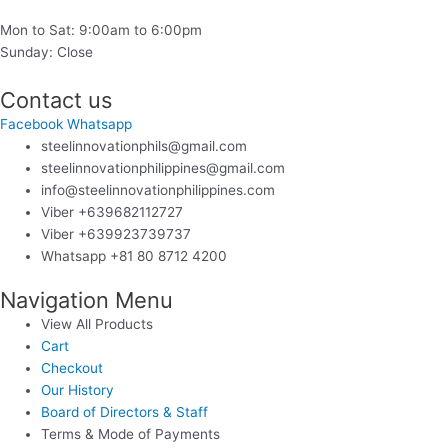
Mon to Sat: 9:00am to 6:00pm
Sunday: Close
Contact us
Facebook
Whatsapp
steelinnovationphils@gmail.com
steelinnovationphilippines@gmail.com
info@steelinnovationphilippines.com
Viber +639682112727
Viber +639923739737
Whatsapp +81 80 8712 4200
Navigation Menu
View All Products
Cart
Checkout
Our History
Board of Directors & Staff
Terms & Mode of Payments