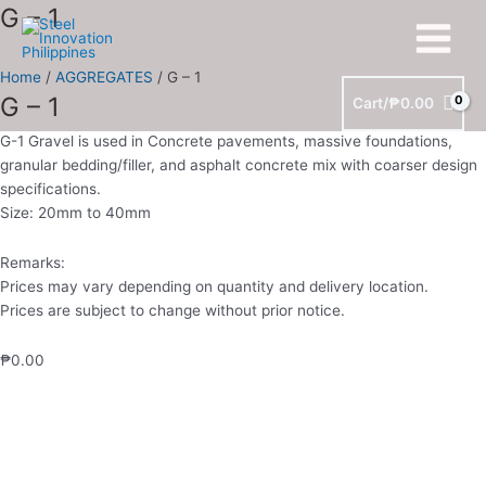
Skip
G
G – 1
Main
to
-
Menu
content
1
Home
/
AGGREGATES
/ G – 1
quantity
G – 1
Cart/
₱
0.00
G-1 Gravel is used in Concrete pavements, massive foundations,
granular bedding/filler, and asphalt concrete mix with coarser design
specifications.
Size: 20mm to 40mm
Remarks:
Prices may vary depending on quantity and delivery location.
Prices are subject to change without prior notice.
₱
0.00