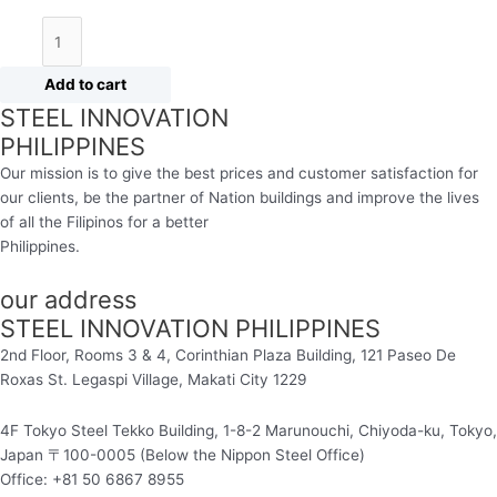
Add to cart
STEEL INNOVATION
PHILIPPINES
Our mission is to give the best prices and customer satisfaction for
our clients, be the partner of Nation buildings and improve the lives
of all the Filipinos for a better
Philippines.
our address
STEEL INNOVATION PHILIPPINES
2nd Floor, Rooms 3 & 4, Corinthian Plaza Building, 121 Paseo De
Roxas St. Legaspi Village,
Makati City 1229
4F Tokyo Steel Tekko Building, 1-8-2 Marunouchi, Chiyoda-ku, Tokyo,
Japan 〒100-0005 (Below the Nippon Steel Office)
Office: +81 50 6867 8955