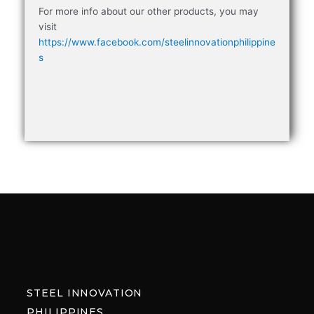
For more info about our other products, you may
visit
https://www.facebook.com/steelinnovationphilippine
s
STEEL INNOVATION
PHILIPPINES