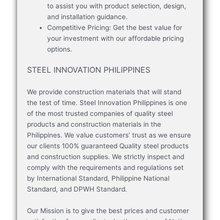
to assist you with product selection, design,
and installation guidance.
Competitive Pricing: Get the best value for
your investment with our affordable pricing
options.
STEEL INNOVATION PHILIPPINES
We provide construction materials that will stand
the test of time. Steel Innovation Philippines is one
of the most trusted companies of quality steel
products and construction materials in the
Philippines. We value customers’ trust as we ensure
our clients 100% guaranteed Quality steel products
and construction supplies. We strictly inspect and
comply with the requirements and regulations set
by International Standard, Philippine National
Standard, and DPWH Standard.
Our Mission is to give the best prices and customer