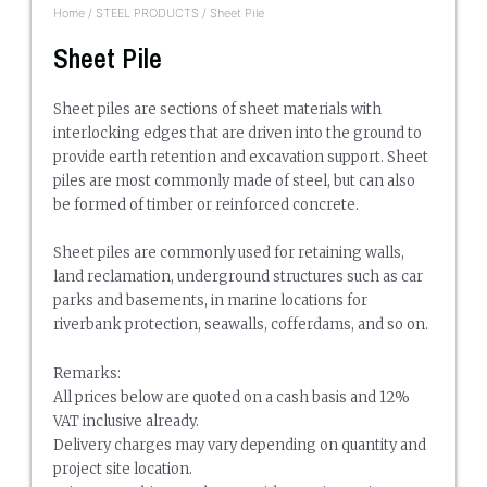
Home
/
STEEL PRODUCTS
/ Sheet Pile
Sheet Pile
Sheet piles are sections of sheet materials with
interlocking edges that are driven into the ground to
provide earth retention and excavation support. Sheet
piles are most commonly made of steel, but can also
be formed of timber or reinforced concrete.
Sheet piles are commonly used for retaining walls,
land reclamation, underground structures such as car
parks and basements, in marine locations for
riverbank protection, seawalls, cofferdams, and so on.
Remarks:
All prices below are quoted on a cash basis and 12%
VAT inclusive already.
Delivery charges may vary depending on quantity and
project site location.