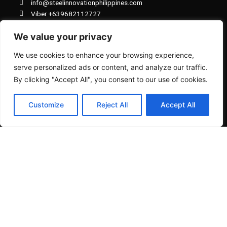
info@steelinnovationphilippines.com
o
p
k
p
Viber +639682112727
Viber +639923739737
We value your privacy
Whatsapp +81 80 8712 4200
We use cookies to enhance your browsing experience,
serve personalized ads or content, and analyze our traffic.
By clicking "Accept All", you consent to our use of cookies.
NAVIGATION MENU
Customize
Reject All
Accept All
View All Products
Cart
Checkout
Our History
Board of Directors & Staff
Terms & Mode of Payments
FAQ