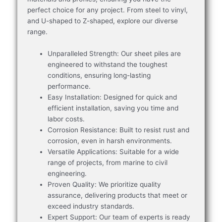
perfect choice for any project. From steel to vinyl,
and U-shaped to Z-shaped, explore our diverse
range.
Unparalleled Strength: Our sheet piles are
engineered to withstand the toughest
conditions, ensuring long-lasting
performance.
Easy Installation: Designed for quick and
efficient installation, saving you time and
labor costs.
Corrosion Resistance: Built to resist rust and
corrosion, even in harsh environments.
Versatile Applications: Suitable for a wide
range of projects, from marine to civil
engineering.
Proven Quality: We prioritize quality
assurance, delivering products that meet or
exceed industry standards.
Expert Support: Our team of experts is ready