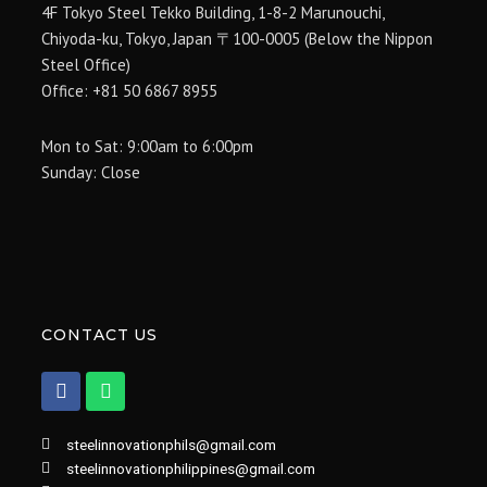
4F Tokyo Steel Tekko Building, 1-8-2 Marunouchi,
Chiyoda-ku, Tokyo, Japan 〒100-0005 (Below the Nippon
Steel Office)
Office: +81 50 6867 8955
Mon to Sat: 9:00am to 6:00pm
Sunday: Close
CONTACT US
F
W
a
h
c
a
e
t
steelinnovationphils@gmail.com
b
s
steelinnovationphilippines@gmail.com
o
a