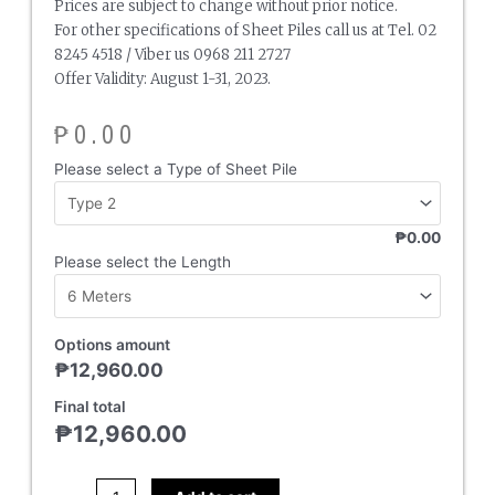
Prices are subject to change without prior notice.
For other specifications of Sheet Piles call us at Tel. 02
8245 4518 / Viber us 0968 211 2727
Offer Validity: August 1-31, 2023.
₱
0.00
Sheet
Please select a Type of Sheet Pile
Pile
quantity
₱0.00
Please select the Length
Options amount
₱
12,960.00
Final total
₱
12,960.00