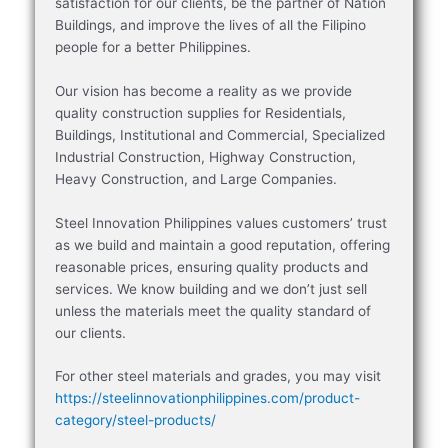
satisfaction for our clients, be the partner of Nation
Buildings, and improve the lives of all the Filipino
people for a better Philippines.
Our vision has become a reality as we provide
quality construction supplies for Residentials,
Buildings, Institutional and Commercial, Specialized
Industrial Construction, Highway Construction,
Heavy Construction, and Large Companies.
Steel Innovation Philippines values customers’ trust
as we build and maintain a good reputation, offering
reasonable prices, ensuring quality products and
services. We know building and we don’t just sell
unless the materials meet the quality standard of
our clients.
For other steel materials and grades, you may visit
https://steelinnovationphilippines.com/product-
category/steel-products/