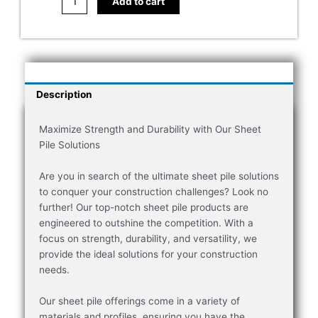
Add to cart
Description
Maximize Strength and Durability with Our Sheet
Pile Solutions
Are you in search of the ultimate sheet pile solutions
to conquer your construction challenges? Look no
further! Our top-notch sheet pile products are
engineered to outshine the competition. With a
focus on strength, durability, and versatility, we
provide the ideal solutions for your construction
needs.
Our sheet pile offerings come in a variety of
materials and profiles, ensuring you have the