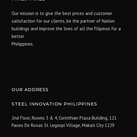
Our mission is to give the best prices and customer
satisfaction for our clients, be the partner of Nation
buildings and improve the lives of all the Filipinos for a
better
Philippines.
OUR ADDRESS
STEEL INNOVATION PHILIPPINES
2nd Floor, Rooms 3 & 4, Corinthian Plaza Building, 121
Paseo De Roxas St. Legaspi Village,
Makati City 1229