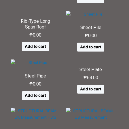
Rib-Type Long
Span Roof
Sheet Pile
₱
0.00
₱
0.00
Add to cart
Add to cart
Steel Plate
Steel Pipe
₱
64.00
₱
0.00
Add to cart
Add to cart