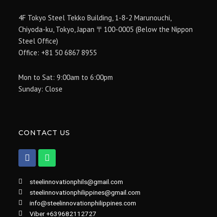
4F Tokyo Steel Tekko Building, 1-8-2 Marunouchi,
Chiyoda-ku, Tokyo, Japan 〒100-0005 (Below the Nippon
Steel Office)
Office: +81 50 6867 8955
Mon to Sat: 9:00am to 6:00pm
Sunday: Close
CONTACT US
F
W
a
h
c
a
e
t
steelinnovationphils@gmail.com
b
s
steelinnovationphilippines@gmail.com
o
a
info@steelinnovationphilippines.com
o
p
k
p
Viber +639682112727