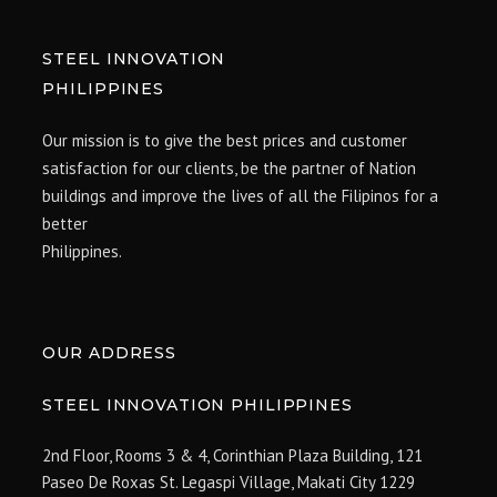
STEEL INNOVATION
PHILIPPINES
Our mission is to give the best prices and customer
satisfaction for our clients, be the partner of Nation
buildings and improve the lives of all the Filipinos for a
better
Philippines.
OUR ADDRESS
STEEL INNOVATION PHILIPPINES
2nd Floor, Rooms 3 & 4, Corinthian Plaza Building, 121
Paseo De Roxas St. Legaspi Village,
Makati City 1229