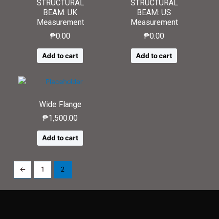
STRUCTURAL
STRUCTURAL
BEAM: UK
BEAM: US
Measurement
Measurement
₱
0.00
₱
0.00
Add to cart
Add to cart
Wide Flange
₱
1,500.00
Add to cart
←
1
2