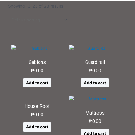
Showing 13–23 of 23 results
Gabions
Guard rail
₱
0.00
₱
0.00
Add to cart
Add to cart
House Roof
Mattress
₱
0.00
₱
0.00
Add to cart
Add to cart